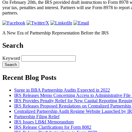
On February 20th, the IRS provided draft instructions to Form 8978 w
year tax, penalties and interest. Partners will use Form 8978 to repor
partners.
A New Era of Partnership Representation Before the IRS
Search
Keyword
Recent Blog Posts
Surge in BBA Partnership Audits Expected in 2022
IRS Releases Memo Concerning Access to Administrative Fi
IRS Provides Penalty Relief for New Capital Reporting Requi
IRS Releases Proposed Regulations on Centralized Partnershi
Centralized Partnership Audit Regime Website Launched by I
Partnership Filing Relief
IRS Issues LB&I Memorandum
IRS Release Clarifications for Form 8082