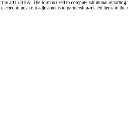
er the 2015 BBA. The form is used to compute additional reporting
lected to push out adjustments to partnership-related items to their