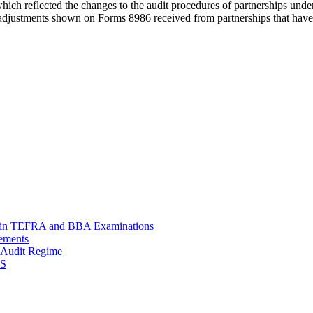
hich reflected the changes to the audit procedures of partnerships und
t adjustments shown on Forms 8986 received from partnerships that have e
le in TEFRA and BBA Examinations
rements
p Audit Regime
RS