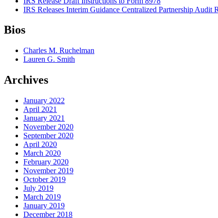
IRS Release Draft Instructions to Form 8978
IRS Releases Interim Guidance Centralized Partnership Audit
Bios
Charles M. Ruchelman
Lauren G. Smith
Archives
January 2022
April 2021
January 2021
November 2020
September 2020
April 2020
March 2020
February 2020
November 2019
October 2019
July 2019
March 2019
January 2019
December 2018