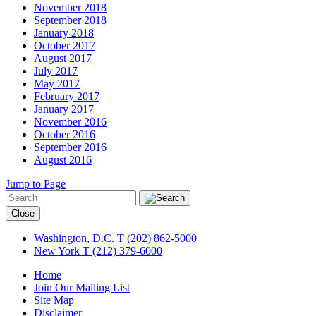
November 2018
September 2018
January 2018
October 2017
August 2017
July 2017
May 2017
February 2017
January 2017
November 2016
October 2016
September 2016
August 2016
Jump to Page
Close
Washington, D.C.
T (202) 862-5000
New York
T (212) 379-6000
Home
Join Our Mailing List
Site Map
Disclaimer