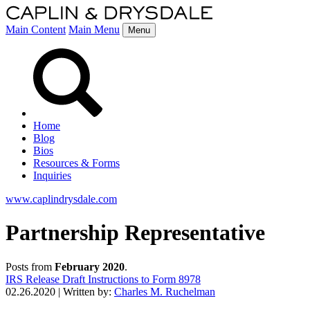
Main Content
Main Menu
Menu
Home
Blog
Bios
Resources & Forms
Inquiries
www.caplindrysdale.com
Partnership Representative
Posts from
February 2020
.
IRS Release Draft Instructions to Form 8978
02.26.2020
|
Written by:
Charles M. Ruchelman